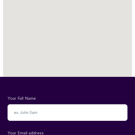
Your Full Name
Your Email address