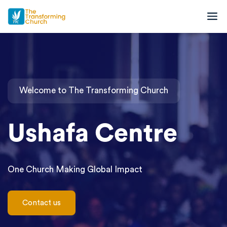
Welcome to The Transforming Church
Ushafa Centre
One Church Making Global Impact
C
o
n
t
a
c
t
u
s