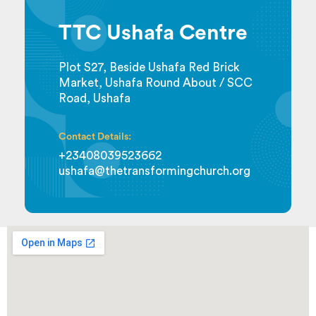
TTC Ushafa Centre
Plot S27, Beside Ushafa Red Brick
Market, Ushafa Round About / SCC
Road, Ushafa
Contact Details:
+23408039523662
ushafa@thetransformingchurch.org