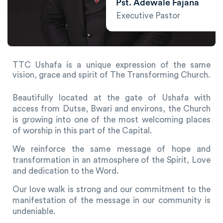
Pst. Adewale Fajana
Executive Pastor
TTC Ushafa is a unique expression of the same
vision, grace and spirit of The Transforming Church.
Beautifully located at the gate of Ushafa with
access from Dutse, Bwari and environs, the Church
is growing into one of the most welcoming places
of worship in this part of the Capital.
We reinforce the same message of hope and
transformation in an atmosphere of the Spirit, Love
and dedication to the Word.
Our love walk is strong and our commitment to the
manifestation of the message in our community is
undeniable.