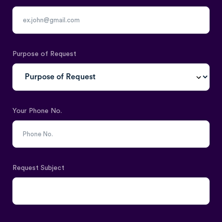
Purpose of Request
Your Phone No.
Request Subject