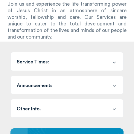
Join us and experience the life transforming power
of Jesus Christ in an atmosphere of sincere
worship, fellowship and care. Our Services are
unique to cater to the total development and
transformation of the lives and minds of our people
and our community.
Service Times:
Announcements
Other Info.